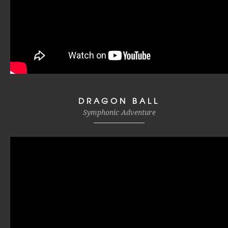
DRAGON BALL
Symphonic Adventure