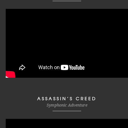
ASSASSIN’S CREED
Symphonic Adventure