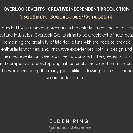
OVERLOOK EVENTS · CREATIVE INDEPENDENT PRODUCTION
Yoann Berger
Romain Dasnoy
Cedric Littardi
·
·
Founded by veteran entrepreneurs in the entertainment and imaginar
culture industries, Overlook Events aims to be a recipient of new idea
combining the creativity of talented artists with the need to provide
enthusiasts with new and innovative experiences both in design and
their representation. Overlook Events works with the greatest artists
and composers to develop original concepts and export them aroun
the world, exploring the many possibilities allowing to create unique
scenic performances.
ELDEN RING
Symphonic Adventure