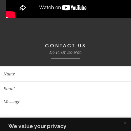
CONTACT US
Do It. Or Do Not.
We value your privacy