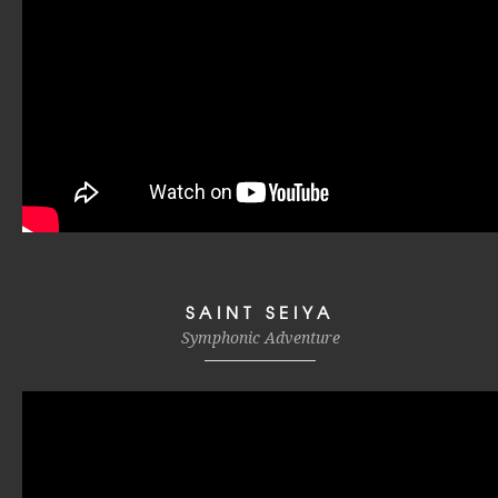
SAINT SEIYA
Symphonic Adventure