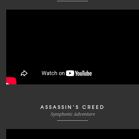
ASSASSIN’S CREED
Symphonic Adventure