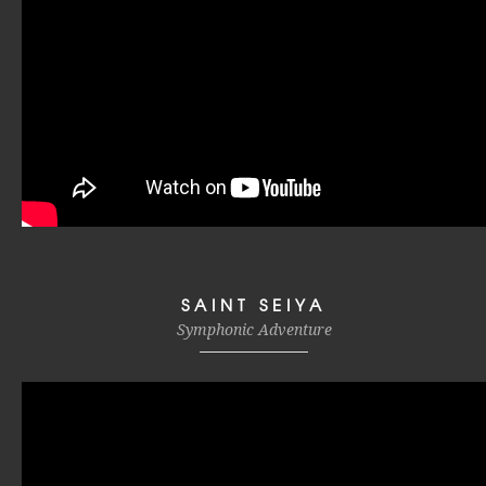
SAINT SEIYA
Symphonic Adventure