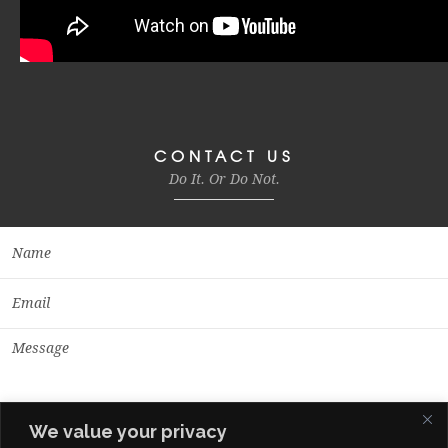
CONTACT US
Do It. Or Do Not.
We value your privacy