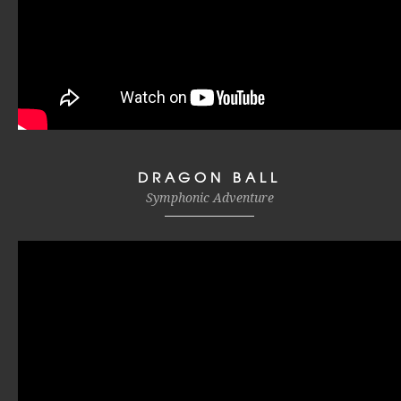
DRAGON BALL
Symphonic Adventure