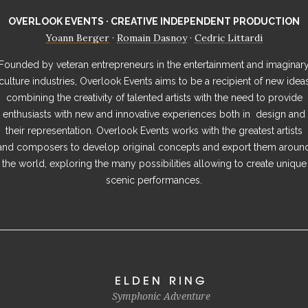
OVERLOOK EVENTS · CREATIVE INDEPENDENT PRODUCTION
Yoann Berger
Romain Dasnoy
Cedric Littardi
·
·
Founded by veteran entrepreneurs in the entertainment and imaginar
culture industries, Overlook Events aims to be a recipient of new idea
combining the creativity of talented artists with the need to provide
enthusiasts with new and innovative experiences both in design and
their representation. Overlook Events works with the greatest artists
and composers to develop original concepts and export them aroun
the world, exploring the many possibilities allowing to create unique
scenic performances.
ELDEN RING
Symphonic Adventure