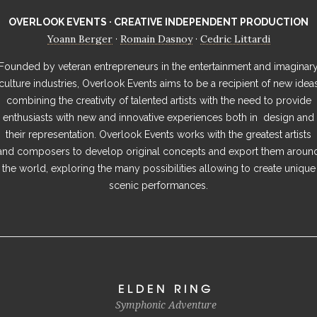
OVERLOOK EVENTS · CREATIVE INDEPENDENT PRODUCTION
Yoann Berger
Romain Dasnoy
Cedric Littardi
·
·
Founded by veteran entrepreneurs in the entertainment and imaginar
culture industries, Overlook Events aims to be a recipient of new idea
combining the creativity of talented artists with the need to provide
enthusiasts with new and innovative experiences both in design and
their representation. Overlook Events works with the greatest artists
and composers to develop original concepts and export them aroun
the world, exploring the many possibilities allowing to create unique
scenic performances.
ELDEN RING
Symphonic Adventure