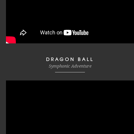
DRAGON BALL
Symphonic Adventure