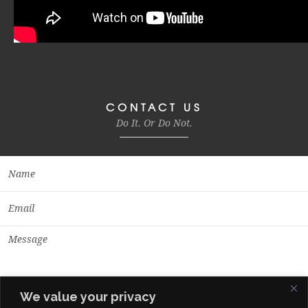
CONTACT US
Do It. Or Do Not.
We value your privacy