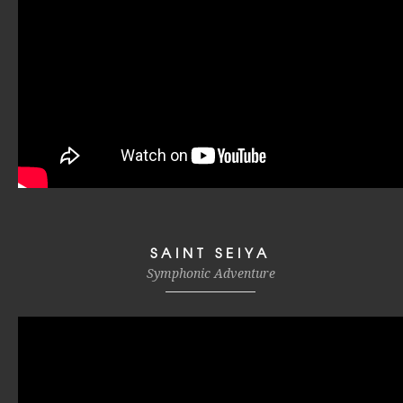
SAINT SEIYA
Symphonic Adventure