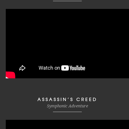
ASSASSIN’S CREED
Symphonic Adventure