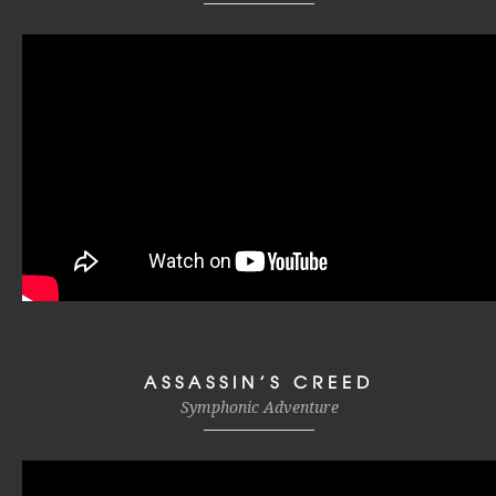
ASSASSIN’S CREED
Symphonic Adventure