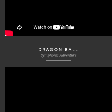
DRAGON BALL
Symphonic Adventure