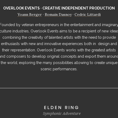
OVERLOOK EVENTS · CREATIVE INDEPENDENT PRODUCTION
Yoann Berger
Romain Dasnoy
Cedric Littardi
·
·
Founded by veteran entrepreneurs in the entertainment and imaginar
culture industries, Overlook Events aims to be a recipient of new idea
combining the creativity of talented artists with the need to provide
enthusiasts with new and innovative experiences both in design and
their representation. Overlook Events works with the greatest artists
and composers to develop original concepts and export them aroun
the world, exploring the many possibilities allowing to create unique
scenic performances.
ELDEN RING
Symphonic Adventure