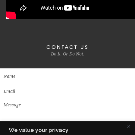
CONTACT US
Do It. Or Do Not.
We value your privacy