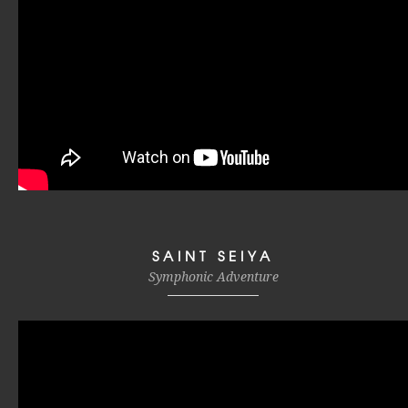
SAINT SEIYA
Symphonic Adventure