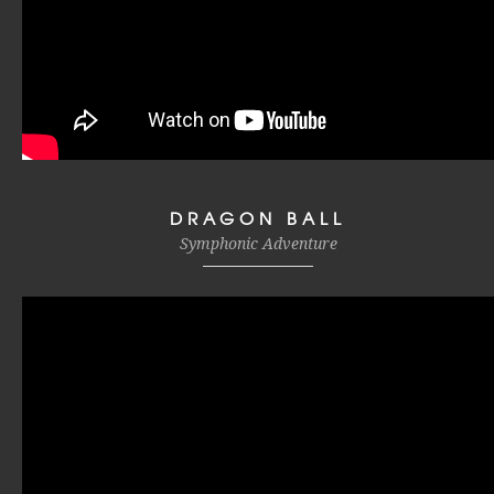
DRAGON BALL
Symphonic Adventure