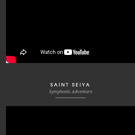
SAINT SEIYA
Symphonic Adventure