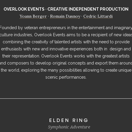
OVERLOOK EVENTS · CREATIVE INDEPENDENT PRODUCTION
Yoann Berger
Romain Dasnoy
Cedric Littardi
·
·
Founded by veteran entrepreneurs in the entertainment and imaginar
culture industries, Overlook Events aims to be a recipient of new idea
combining the creativity of talented artists with the need to provide
enthusiasts with new and innovative experiences both in design and
their representation. Overlook Events works with the greatest artists
and composers to develop original concepts and export them aroun
the world, exploring the many possibilities allowing to create unique
scenic performances.
ELDEN RING
Symphonic Adventure