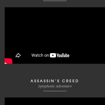
ASSASSIN’S CREED
Symphonic Adventure