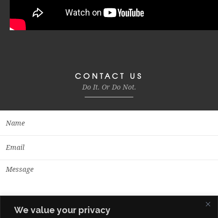
CONTACT US
Do It. Or Do Not.
We value your privacy