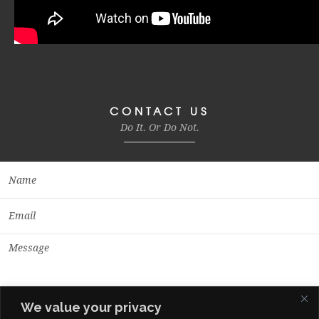
CONTACT US
Do It. Or Do Not.
We value your privacy