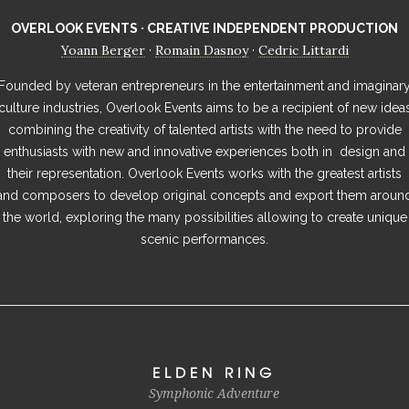
OVERLOOK EVENTS · CREATIVE INDEPENDENT PRODUCTION
Yoann Berger
Romain Dasnoy
Cedric Littardi
·
·
Founded by veteran entrepreneurs in the entertainment and imaginar
culture industries, Overlook Events aims to be a recipient of new idea
combining the creativity of talented artists with the need to provide
enthusiasts with new and innovative experiences both in design and
their representation. Overlook Events works with the greatest artists
and composers to develop original concepts and export them aroun
the world, exploring the many possibilities allowing to create unique
scenic performances.
ELDEN RING
Symphonic Adventure