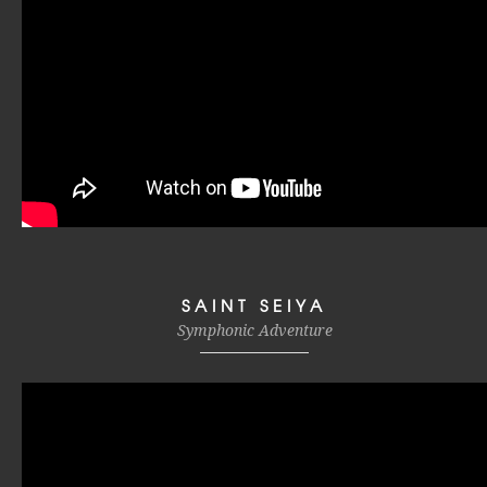
SAINT SEIYA
Symphonic Adventure