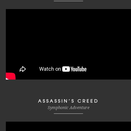
ASSASSIN’S CREED
Symphonic Adventure