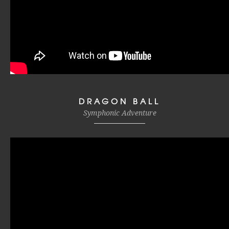
DRAGON BALL
Symphonic Adventure