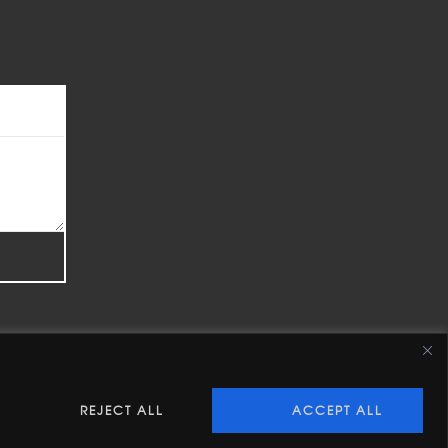
REJECT ALL
ACCEPT ALL