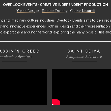
OVERLOOK EVENTS · CREATIVE INDEPENDENT PRODUCTION
Yoann Berger
Romain Dasnoy
Cedric Littardi
·
·
 and imaginary culture industries, Overlook Events aims to be a recip
ew and innovative experiences both in design and their representation.
 export them around the world, exploring the many possibilities all
ASSIN’S CREED
SAINT SEIYA
ymphonic Adventure
Symphonic Adventure