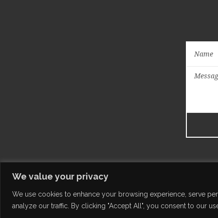
We value your privacy
We use cookies to enhance your browsing experience, serve per
analyze our traffic. By clicking "Accept All", you consent to our us