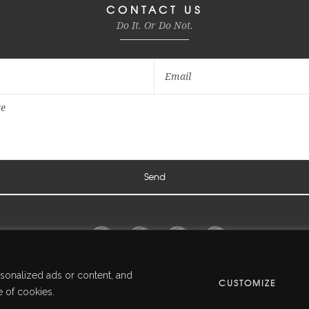
CONTACT US
Do It. Or Do Not.
sonalized ads or content, and
CUSTOMIZE
© Overlook Events · Creative Independent Production
e of cookies.