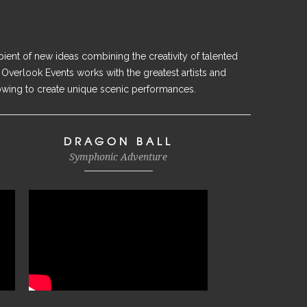
ient of new ideas combining the creativity of talented
 Overlook Events works with the greatest artists and
owing to create unique scenic performances.
DRAGON BALL
Symphonic Adventure