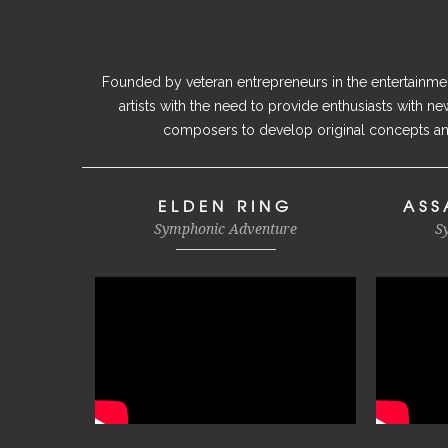
Founded by veteran entrepreneurs in the entertainment
artists with the need to provide enthusiasts with n
composers to develop original concepts and
ELDEN RING
ASS
Symphonic Adventure
S