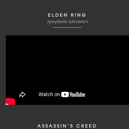
ELDEN RING
Symphonic Adventure
ASSASSIN’S CREED