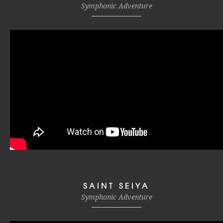
Symphonic Adventure
SAINT SEIYA
Symphonic Adventure