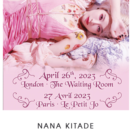
NANA KITADE