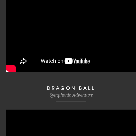
DRAGON BALL
Symphonic Adventure