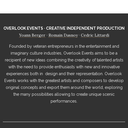
OVERLOOK EVENTS · CREATIVE INDEPENDENT PRODUCTION
Yoann Berger
Romain Dasnoy
Cedric Littardi
·
·
Founded by veteran entrepreneurs in the entertainment and
imaginary culture industries, Overlook Events aims to be a
recipient of new ideas combining the creativity of talented artists
with the need to provide enthusiasts with new and innovative
experiences both in design and their representation. Overlook
Events works with the greatest artists and composers to develop
original concepts and export them around the world, exploring
the many possibilities allowing to create unique scenic
performances.