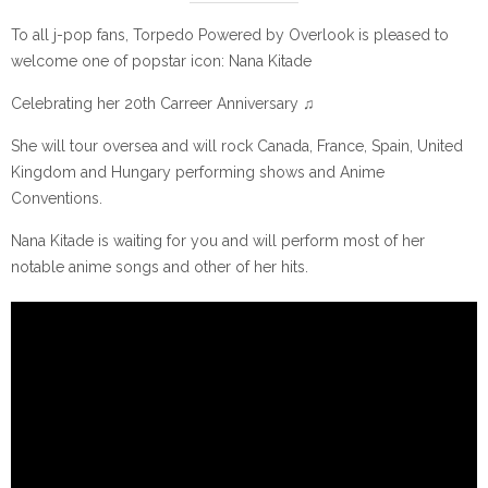
To all j-pop fans, Torpedo Powered by Overlook is pleased to
welcome one of popstar icon: Nana Kitade
Celebrating her 20th Carreer Anniversary ♫
She will tour oversea and will rock Canada, France, Spain, United
Kingdom and Hungary performing shows and Anime
Conventions.
Nana Kitade is waiting for you and will perform most of her
notable anime songs and other of her hits.