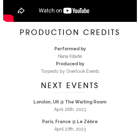
PRODUCTION CREDITS
Performed by
Nana Kitade
Produced by
Torpedo by Overlook Events
NEXT EVENTS
London, UK @ The Waiting Room
April 26th, 2023
Paris, France @ Le Zèbre
April 27th, 2023