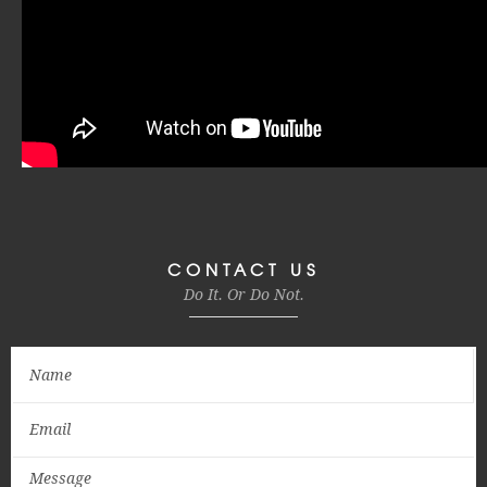
CONTACT US
Do It. Or Do Not.